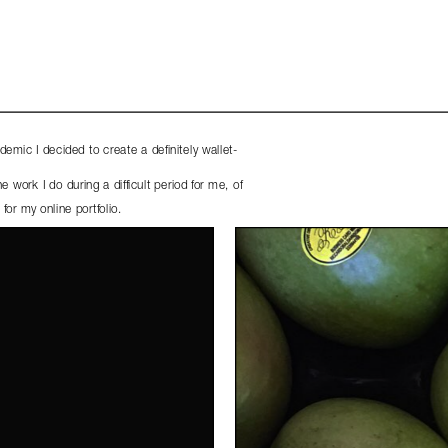
emic I decided to create a definitely wallet-
work I do during a difficult period for me, of 
for my online portfolio. 