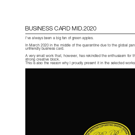
BUSINESS CARD MID.2020
I've always been a big fan of green apples.
In March 2020 in the middle of the quarantine due to the global pand
unfriendly business card.
A very small work that, however, has rekindled the enthusiasm for the 
strong creative block.
This is also the reason why I proudly present it in the selected works 